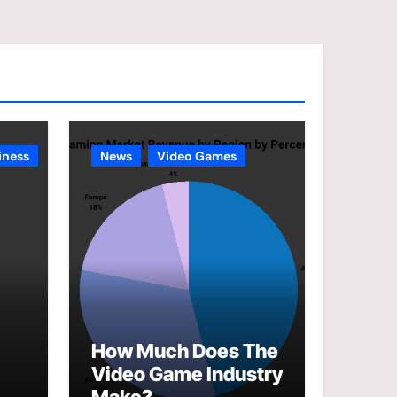
e
g
o
r
i
e
iness
News
Video Games
s
How Much Does The
Video Game Industry