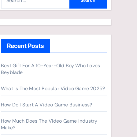
e
a
r
c
h
Recent Posts
f
o
r
Best Gift For A 10-Year-Old Boy Who Loves
Beyblade
:
What Is The Most Popular Video Game 2025?
How Do I Start A Video Game Business?
How Much Does The Video Game Industry
Make?