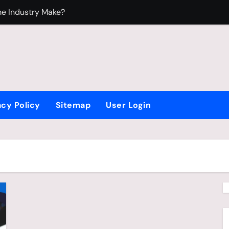
e Industry Make?
ndustry?
edium
oy Who Loves Beyblade
acy Policy
Sitemap
User Login