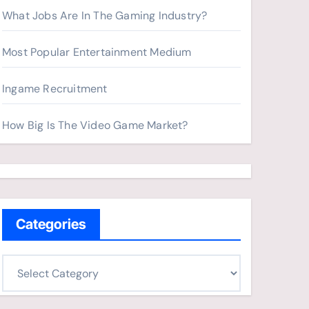
What Jobs Are In The Gaming Industry?
Most Popular Entertainment Medium
Ingame Recruitment
How Big Is The Video Game Market?
Categories
C
a
t