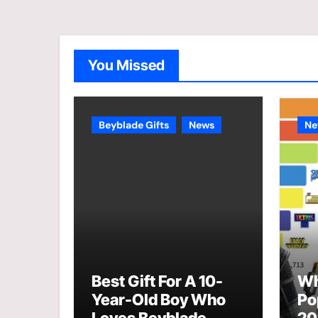
You Missed
Beyblade Gifts
News
Ne
Best Gift For A 10-
Wh
Year-Old Boy Who
Po