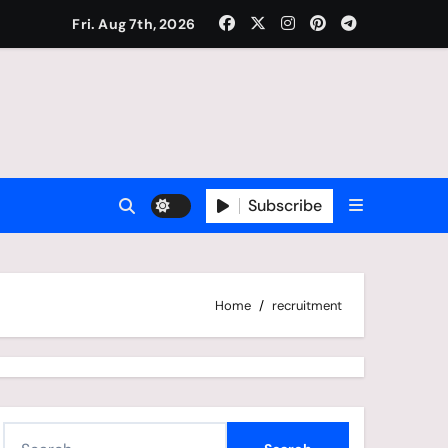
Fri. Aug 7th, 2026
Subscribe
Home
recruitment
S