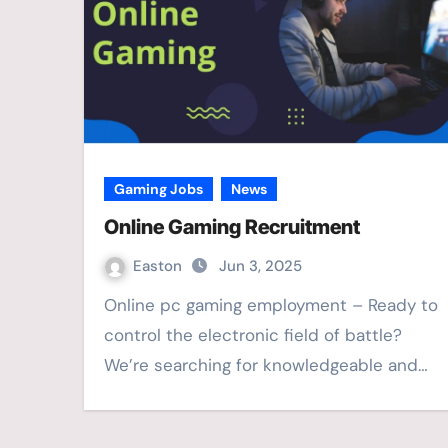
Gaming Jobs
News
Online Gaming Recruitment
Easton
Jun 3, 2025
Online pc gaming employment – Ready to
control the electronic field of battle?
We’re searching for knowledgeable and…