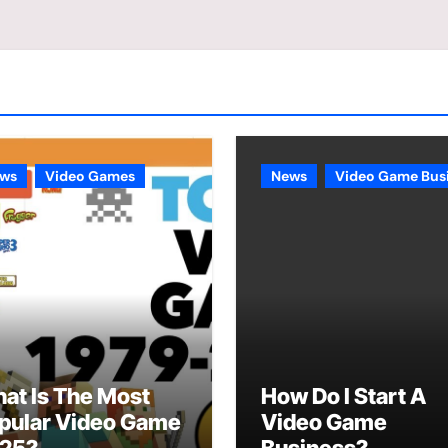
ws
Video Games
News
Video Game Bus
at Is The Most
How Do I Start A
pular Video Game
Video Game