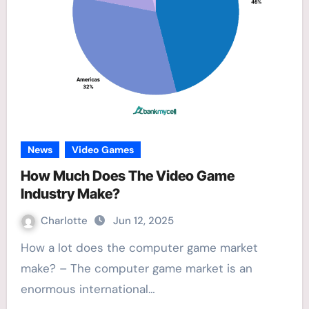
News
Video Games
How Much Does The Video Game
Industry Make?
Charlotte
Jun 12, 2025
How a lot does the computer game market
make? – The computer game market is an
enormous international…