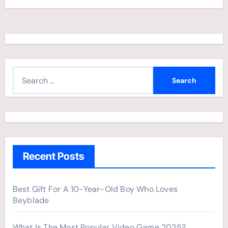
S
e
a
r
c
h
Recent Posts
f
o
r
Best Gift For A 10-Year-Old Boy Who Loves
Beyblade
:
What Is The Most Popular Video Game 2025?