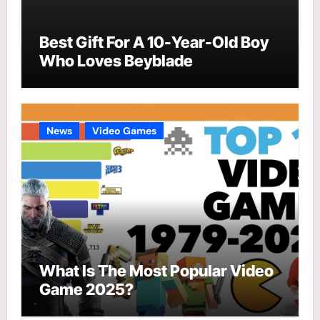
Best Gift For A 10-Year-Old Boy
Who Loves Beyblade
News
Video Games
What Is The Most Popular Video
Game 2025?