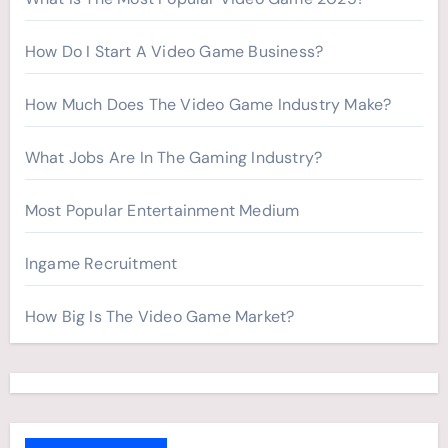
How Do I Start A Video Game Business?
How Much Does The Video Game Industry Make?
What Jobs Are In The Gaming Industry?
Most Popular Entertainment Medium
Ingame Recruitment
How Big Is The Video Game Market?