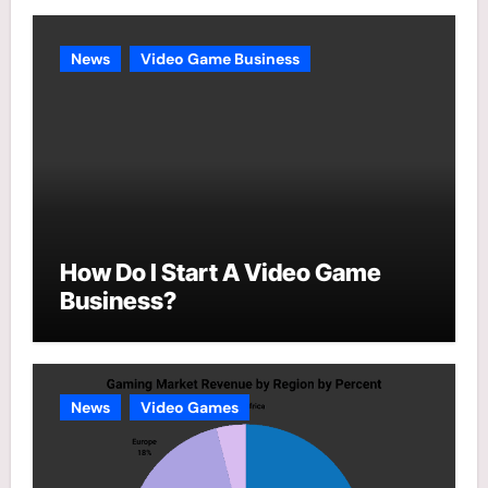
News
Video Game Business
How Do I Start A Video Game
Business?
News
Video Games