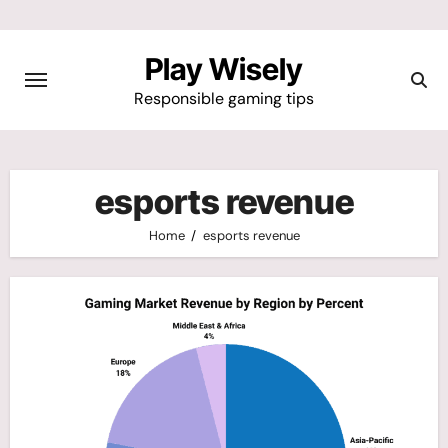
Skip
to
Play Wisely
content
Responsible gaming tips
esports revenue
Home
esports revenue