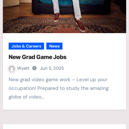
Jobs & Careers
News
New Grad Game Jobs
Wyatt
Jun 5, 2025
New grad video game work – Level up your
occupation! Prepared to study the amazing
globe of video…