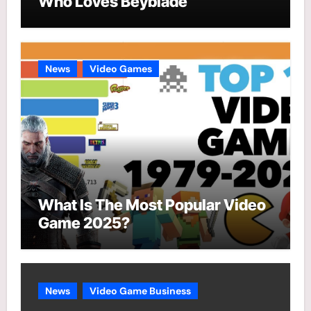
Who Loves Beyblade
News
Video Games
What Is The Most Popular Video
Game 2025?
News
Video Game Business