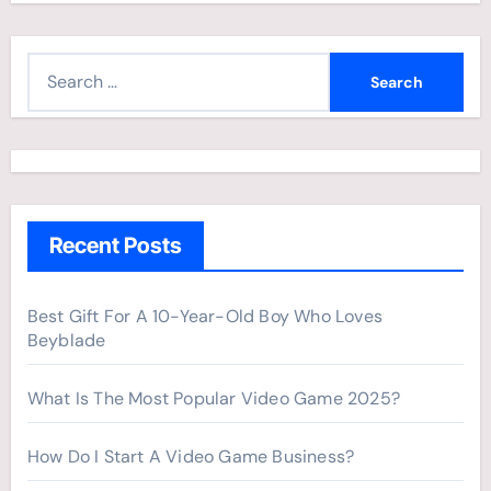
S
e
a
r
c
h
Recent Posts
f
o
r
Best Gift For A 10-Year-Old Boy Who Loves
Beyblade
:
What Is The Most Popular Video Game 2025?
How Do I Start A Video Game Business?