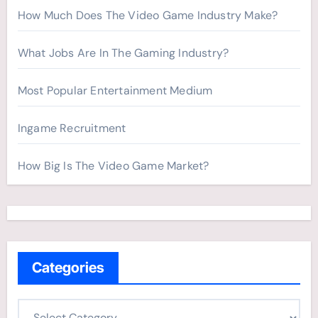
How Much Does The Video Game Industry Make?
What Jobs Are In The Gaming Industry?
Most Popular Entertainment Medium
Ingame Recruitment
How Big Is The Video Game Market?
Categories
C