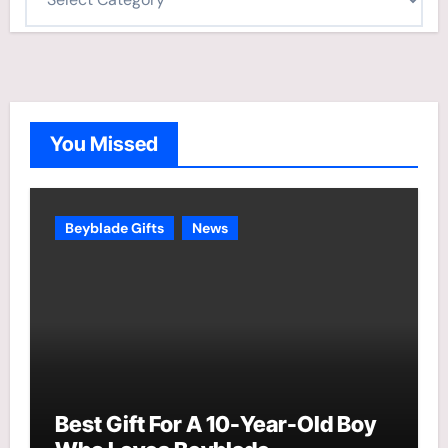
a
t
e
g
o
You Missed
r
i
e
Beyblade Gifts
News
s
Best Gift For A 10-Year-Old Boy