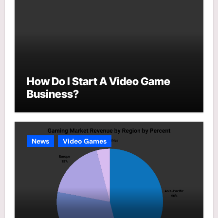
How Do I Start A Video Game
Business?
News
Video Games