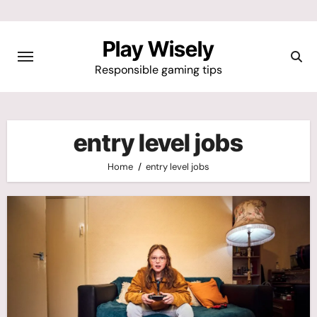
Skip
to
Play Wisely
content
Responsible gaming tips
entry level jobs
Home
entry level jobs