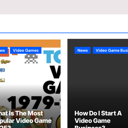
ws
Video Games
News
Video Game Bus
at Is The Most
How Do I Start A
pular Video Game
Video Game