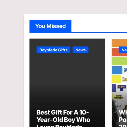
You Missed
Beyblade Gifts
News
Ne
Best Gift For A 10-
Wh
Year-Old Boy Who
Po