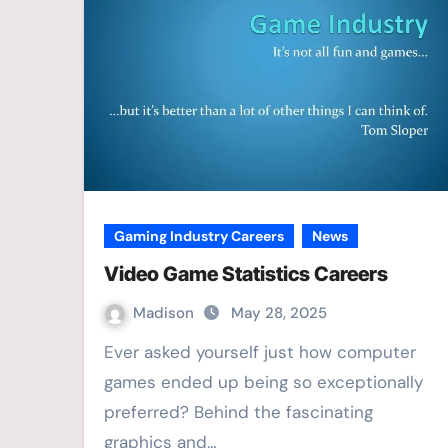
Gaming Industry Careers
News
Video Game Statistics Careers
Madison
May 28, 2025
Ever asked yourself just how computer
games ended up being so exceptionally
preferred? Behind the fascinating
graphics and…