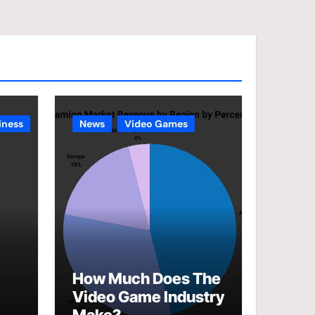
e
g
o
r
i
e
iness
News
Video Games
s
How Much Does The
Video Game Industry