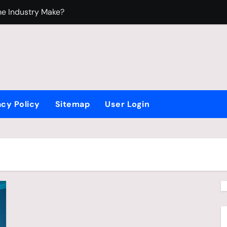
e Industry Make?
ndustry?
edium
oy Who Loves Beyblade
acy Policy
Sitemap
User Login