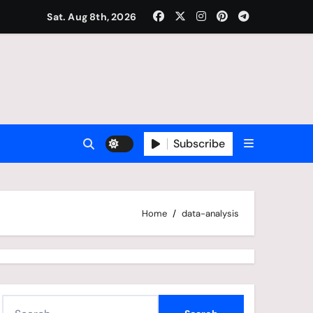
Sat. Aug 8th, 2026
Subscribe
Home
data-analysis
S