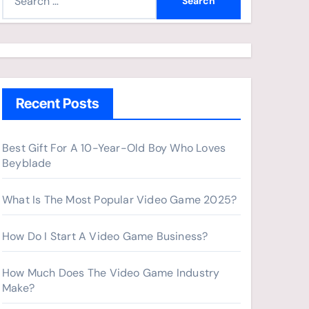
e
a
r
c
h
Recent Posts
f
o
r
Best Gift For A 10-Year-Old Boy Who Loves
Beyblade
:
What Is The Most Popular Video Game 2025?
How Do I Start A Video Game Business?
How Much Does The Video Game Industry
Make?