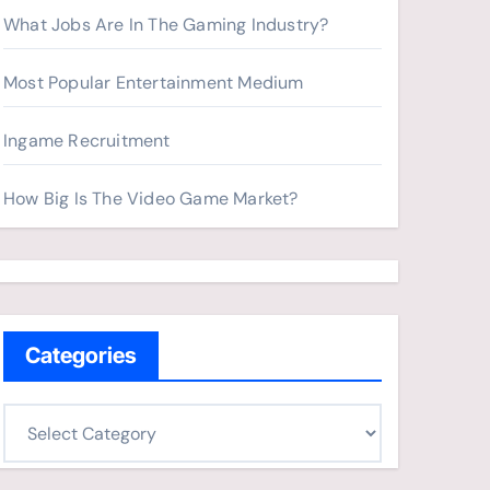
What Jobs Are In The Gaming Industry?
Most Popular Entertainment Medium
Ingame Recruitment
How Big Is The Video Game Market?
Categories
C
a
t