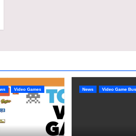
ws
Video Games
News
Video Game Bus