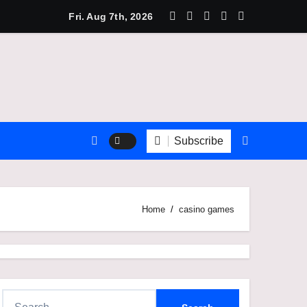
Fri. Aug 7th, 2026
Subscribe
Home
casino games
S