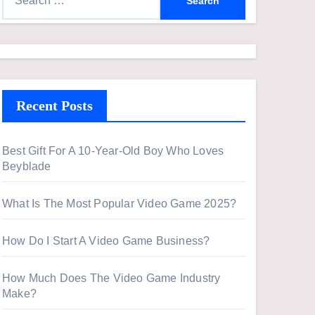
e
a
r
c
h
Recent Posts
f
o
r
Best Gift For A 10-Year-Old Boy Who Loves
Beyblade
:
What Is The Most Popular Video Game 2025?
How Do I Start A Video Game Business?
How Much Does The Video Game Industry
Make?