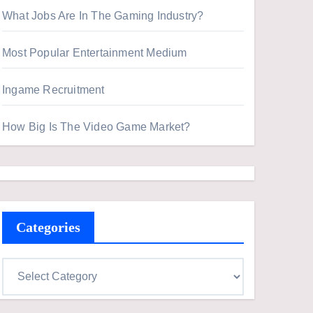
What Jobs Are In The Gaming Industry?
Most Popular Entertainment Medium
Ingame Recruitment
How Big Is The Video Game Market?
Categories
C
a
t