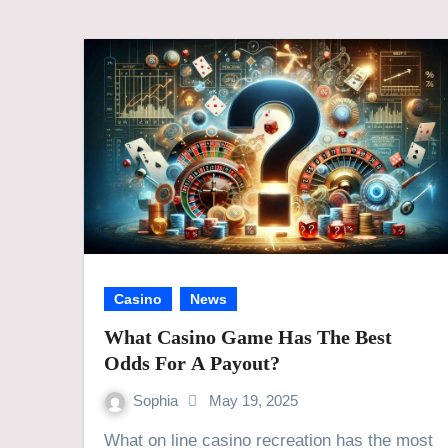
Casino
News
What Casino Game Has The Best
Odds For A Payout?
Sophia
May 19, 2025
What on line casino recreation has the most