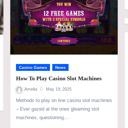
Casino Games
News
How To Play Casino Slot Machines
Amelia
May 19, 2025
Methods to play on line casino slot machines
– Ever gazed at the ones gleaming slot
machines, questioning…