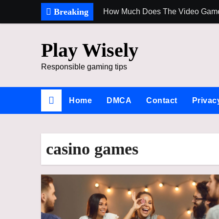
Skip
Breaking
How Much Does The Video Game
to
What Jobs Are In The Gaming Ind
content
Play Wisely
Most Popular Entertainment Med
Responsible gaming tips
Best Gift For A 10-Year-Old Boy
Home
DMCA
Contact
Privac
casino games