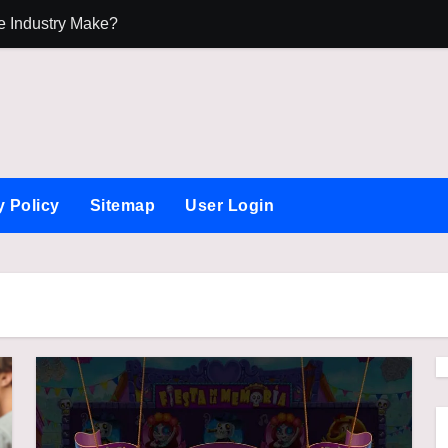
 Industry Make?
ustry?
ium
 Who Loves Beyblade
y Policy
Sitemap
User Login