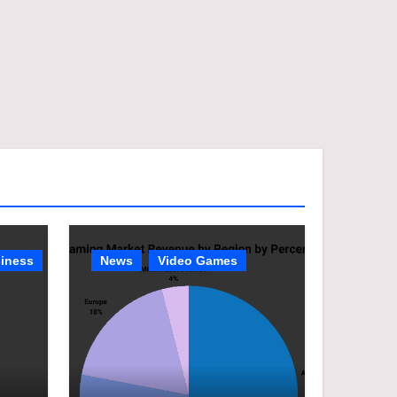
e
g
o
r
i
e
s
iness
News
Video Games