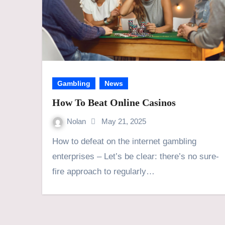
Gambling
News
How To Beat Online Casinos
Nolan
May 21, 2025
How to defeat on the internet gambling
enterprises – Let’s be clear: there’s no sure-
fire approach to regularly…