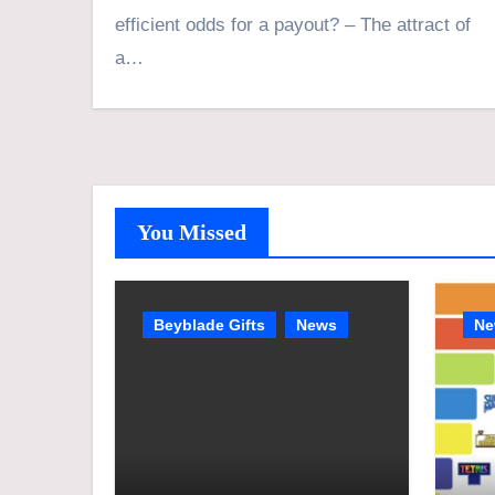
efficient odds for a payout? – The attract of
a…
You Missed
Beyblade Gifts
News
Ne