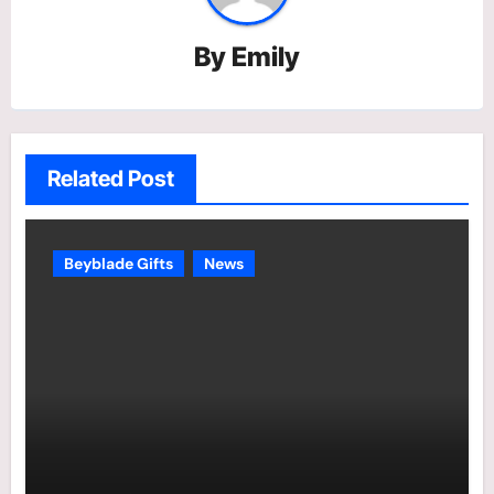
By
Emily
Related Post
Beyblade Gifts
News