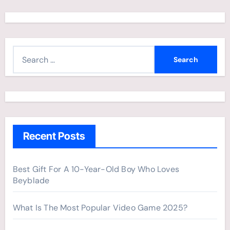
S
e
a
r
c
h
Recent Posts
f
o
r
Best Gift For A 10-Year-Old Boy Who Loves
Beyblade
:
What Is The Most Popular Video Game 2025?