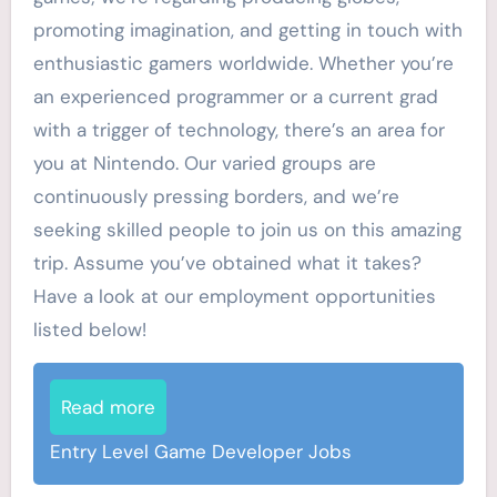
promoting imagination, and getting in touch with
enthusiastic gamers worldwide. Whether you’re
an experienced programmer or a current grad
with a trigger of technology, there’s an area for
you at Nintendo. Our varied groups are
continuously pressing borders, and we’re
seeking skilled people to join us on this amazing
trip. Assume you’ve obtained what it takes?
Have a look at our employment opportunities
listed below!
Read more
Entry Level Game Developer Jobs