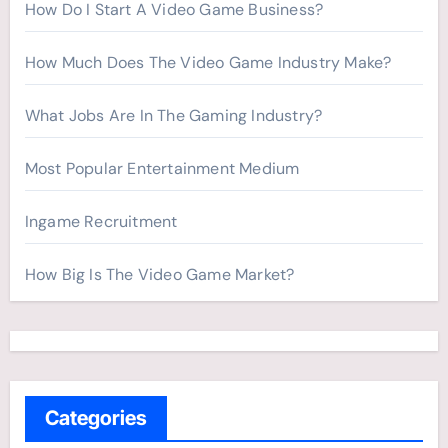
How Do I Start A Video Game Business?
How Much Does The Video Game Industry Make?
What Jobs Are In The Gaming Industry?
Most Popular Entertainment Medium
Ingame Recruitment
How Big Is The Video Game Market?
Categories