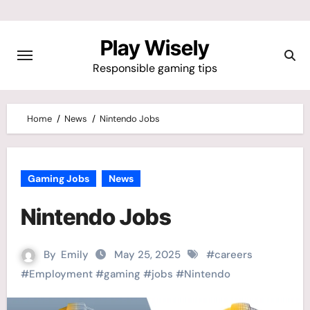
Skip
to
Play Wisely
content
Responsible gaming tips
Home
News
Nintendo Jobs
Gaming Jobs
News
Nintendo Jobs
By
Emily
May 25, 2025
#
careers
#
Employment
#
gaming
#
jobs
#
Nintendo