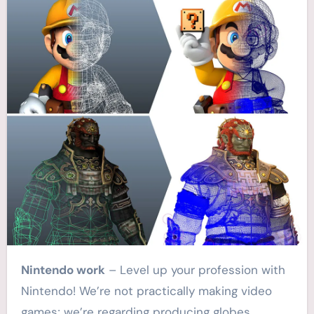
Nintendo work
– Level up your profession with
Nintendo! We’re not practically making video
games; we’re regarding producing globes,