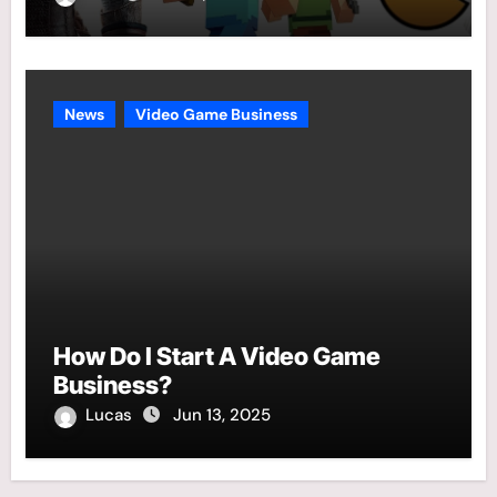
News
Video Game Business
How Do I Start A Video Game
Business?
Lucas
Jun 13, 2025