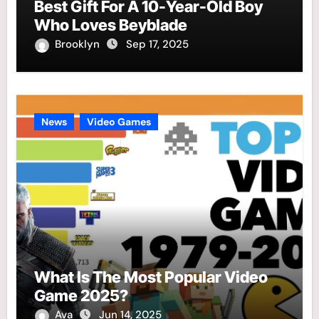
Best Gift For A 10-Year-Old Boy
Who Loves Beyblade
Brooklyn
Sep 17, 2025
News
Video Games
What Is The Most Popular Video
Game 2025?
Ava
Jun 14, 2025