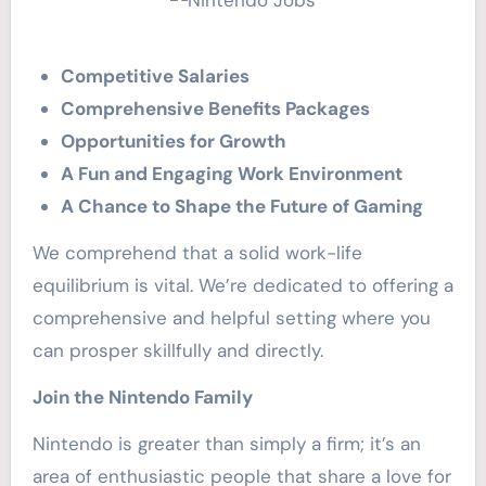
Competitive Salaries
Comprehensive Benefits Packages
Opportunities for Growth
A Fun and Engaging Work Environment
A Chance to Shape the Future of Gaming
We comprehend that a solid work-life
equilibrium is vital. We’re dedicated to offering a
comprehensive and helpful setting where you
can prosper skillfully and directly.
Join the Nintendo Family
Nintendo is greater than simply a firm; it’s an
area of enthusiastic people that share a love for