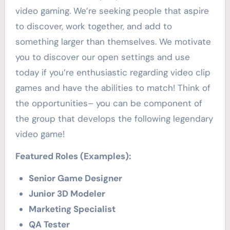
video gaming. We’re seeking people that aspire
to discover, work together, and add to
something larger than themselves. We motivate
you to discover our open settings and use
today if you’re enthusiastic regarding video clip
games and have the abilities to match! Think of
the opportunities– you can be component of
the group that develops the following legendary
video game!
Featured Roles (Examples):
Senior Game Designer
Junior 3D Modeler
Marketing Specialist
QA Tester