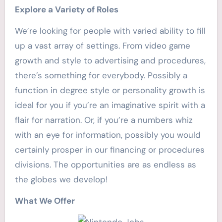
Explore a Variety of Roles
We’re looking for people with varied ability to fill
up a vast array of settings. From video game
growth and style to advertising and procedures,
there’s something for everybody. Possibly a
function in degree style or personality growth is
ideal for you if you’re an imaginative spirit with a
flair for narration. Or, if you’re a numbers whiz
with an eye for information, possibly you would
certainly prosper in our financing or procedures
divisions. The opportunities are as endless as
the globes we develop!
What We Offer