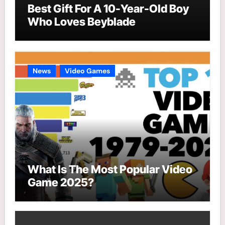
Best Gift For A 10-Year-Old Boy
Who Loves Beyblade
News
Video Games
What Is The Most Popular Video
Game 2025?