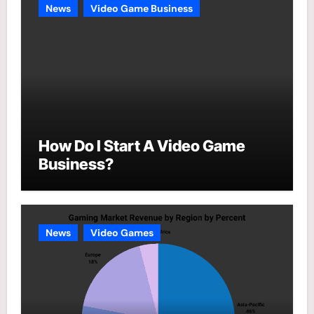
News
Video Game Business
How Do I Start A Video Game
Business?
News
Video Games