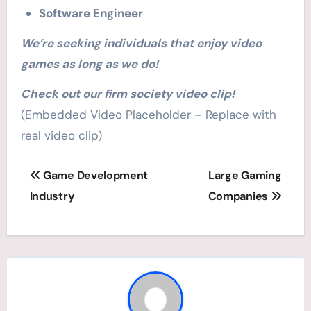
Software Engineer
We’re seeking individuals that enjoy video
games as long as we do!
Check out our firm society video clip!
(Embedded Video Placeholder – Replace with
real video clip)
Post
Game Development
Large Gaming
navigation
Industry
Companies